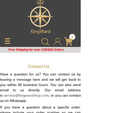
0
Free Shipping for over USD$45
Orders
Contact Us
Have a question for us? You can contact us by
leaving a message here and we will get back to
you within 48 business hours. You can also send
email to us directly. Our email address
is
service@kingwardshop.com
; or you can contact
us on Whatsapp:
If you have a question about a specific order,
please include your order number so we can