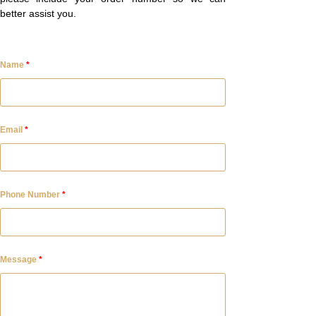
better assist you.
Name
*
Email
*
Phone Number
*
Message
*