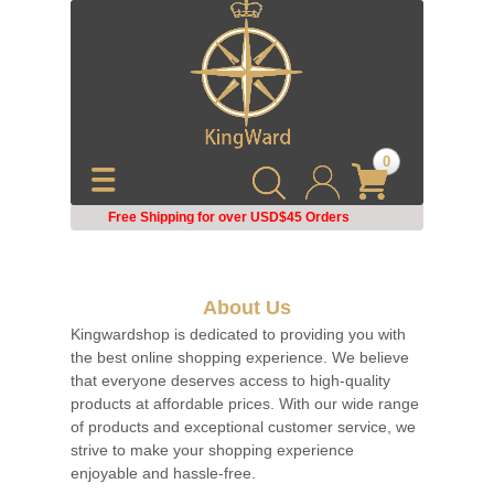
0
Free Shipping for over USD$45
Orders
About Us
Kingwardshop is dedicated to providing you with
the best online shopping experience. We believe
that everyone deserves access to high-quality
products at affordable prices. With our wide range
of products and exceptional customer service, we
strive to make your shopping experience
enjoyable and hassle-free.