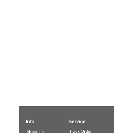
Info
Service
Track Order
About Us